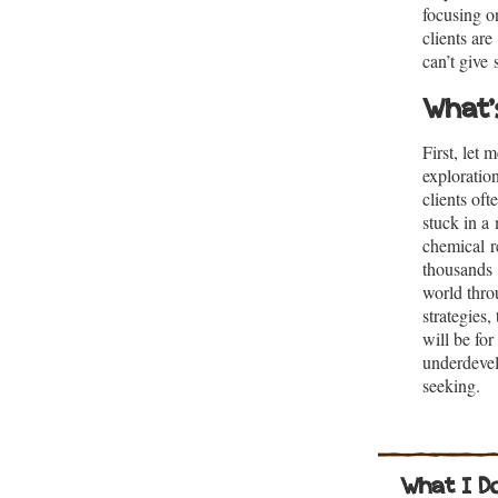
focusing o
clients ar
can’t give
What’
First, let m
exploration
clients oft
stuck in a
chemical re
thousands 
world thro
strategies
will be for
underdevel
seeking.
What I D