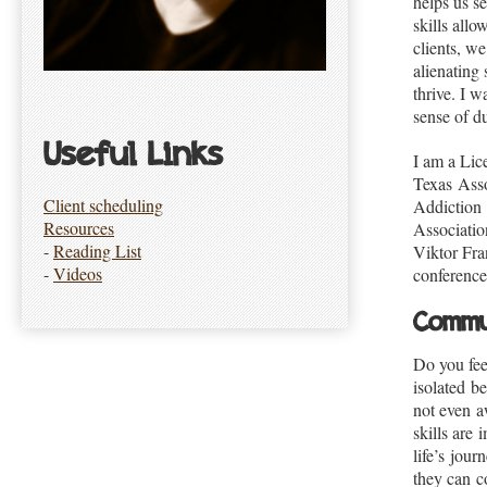
helps us s
skills all
clients, w
alienating 
thrive. I w
sense of du
Useful Links
I am a Li
Texas Asso
Client scheduling
Addiction
Resources
Associatio
-
Reading List
Viktor Fran
-
Videos
conference
Commu
Do you fee
isolated b
not even a
skills are
life’s jou
they can c