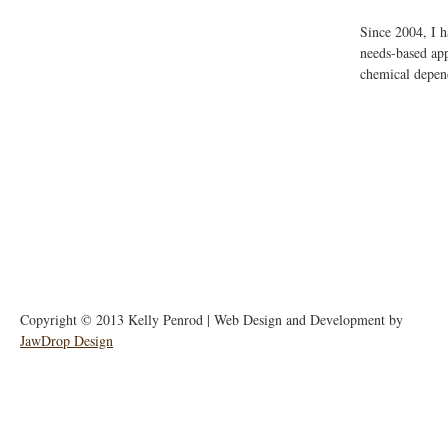
Since 2004, I 
needs-based app
chemical depend
Copyright © 2013 Kelly Penrod | Web Design and Development by
JawDrop Design