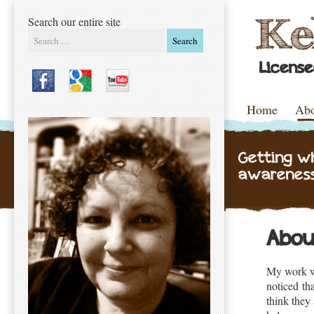
Search our entire site
Search
Licens
Skip to content
Home
Ab
Menu
Getting w
awareness
Abou
My work wit
noticed tha
think they 